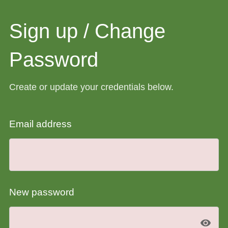
Sign up / Change
Password
Create or update your credentials below.
Email address
New password