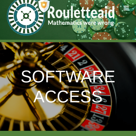
SOFTWARE
ACCESS