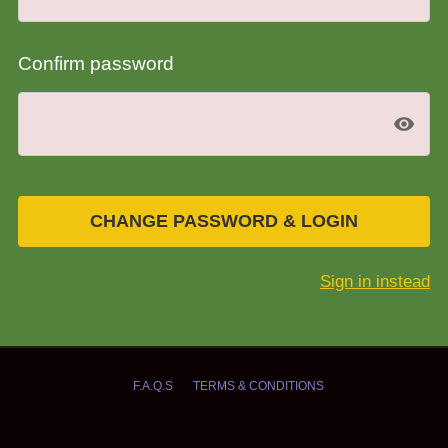
Confirm password
CHANGE PASSWORD & LOGIN
Sign in instead
F.A.Q.S
TERMS & CONDITIONS