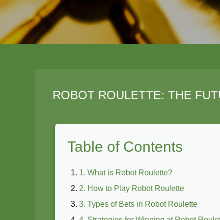
ROBOT ROULETTE: THE FUT
Table of Contents
1. What is Robot Roulette?
2. How to Play Robot Roulette
3. Types of Bets in Robot Roulette
4. Strategies for Winning at Robot Roule