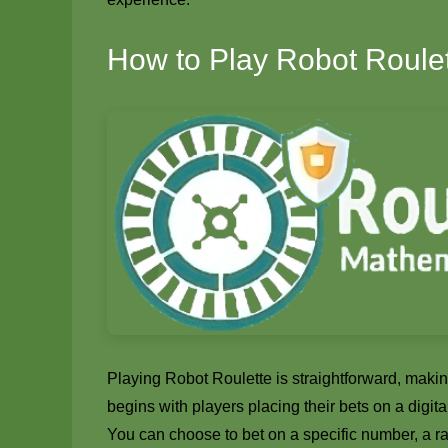
How to Play Robot Roule
Playing Robot Roulette is straightforward, making
begins with players placing their bets on a digital 
You can choose to bet on a specific number, a ra