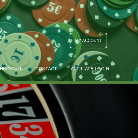
MY ACCOUNT
HECKOUT
CONTACT
AFFILIATE LOGIN