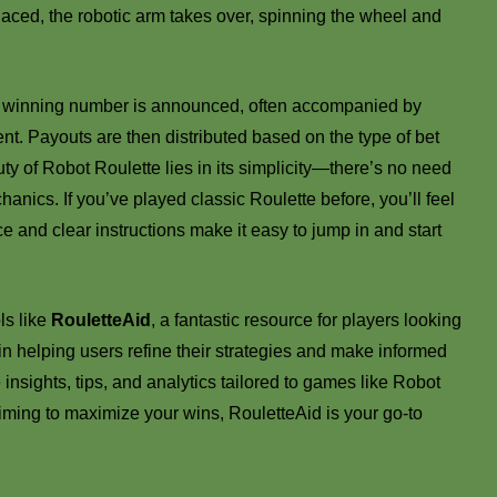
laced, the robotic arm takes over, spinning the wheel and
the winning number is announced, often accompanied by
nt. Payouts are then distributed based on the type of bet
ty of Robot Roulette lies in its simplicity—there’s no need
hanics. If you’ve played classic Roulette before, you’ll feel
ace and clear instructions make it easy to jump in and start
ls like
RouletteAid
, a fantastic resource for players looking
n helping users refine their strategies and make informed
insights, tips, and analytics tailored to games like Robot
iming to maximize your wins, RouletteAid is your go-to