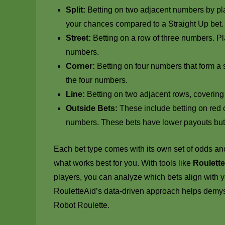
Split:
Betting on two adjacent numbers by pla
your chances compared to a Straight Up bet.
Street:
Betting on a row of three numbers. Pla
numbers.
Corner:
Betting on four numbers that form a s
the four numbers.
Line:
Betting on two adjacent rows, covering 
Outside Bets:
These include betting on red o
numbers. These bets have lower payouts but 
Each bet type comes with its own set of odds and
what works best for you. With tools like
Roulett
players, you can analyze which bets align with 
RouletteAid’s data-driven approach helps demysti
Robot Roulette.