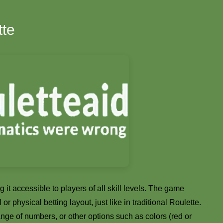
tte
 it accessible to players of all skill levels. The game
or physical betting layout, just like in traditional Roulette.
nge of numbers, or other options such as colors (red or