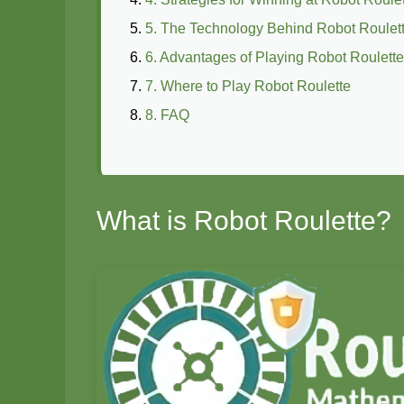
5. The Technology Behind Robot Roulet
6. Advantages of Playing Robot Roulette
7. Where to Play Robot Roulette
8. FAQ
What is Robot Roulette?