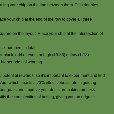
cing your chip on the line between them. This doubles
ce your chip at the end of the row to cover all three
quare on the layout. Place your chip at the intersection of
six numbers in total.
r black, odd or even, or high (19-36) or low (1-18)
higher odds of winning.
 potential rewards, so it’s important to experiment and find
eAid
, which boasts a 73% effectiveness rate in guiding
your goals and improve your decision-making process.
fy the complexities of betting, giving you an edge in