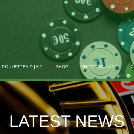
ROULETTEAID [AI²]
SHOP
SHOPPING CART
C
LATEST NEWS