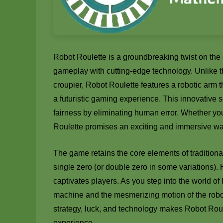
Robot Roulette is a groundbreaking twist on the 
gameplay with cutting-edge technology. Unlike 
croupier, Robot Roulette features a robotic arm t
a futuristic gaming experience. This innovative 
fairness by eliminating human error. Whether y
Roulette promises an exciting and immersive wa
The game retains the core elements of tradition
single zero (or double zero in some variations). 
captivates players. As you step into the world of 
machine and the mesmerizing motion of the robot
strategy, luck, and technology makes Robot Roule
experience.