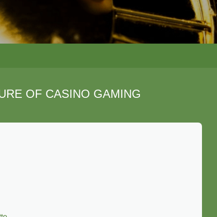
URE OF CASINO GAMING
tte