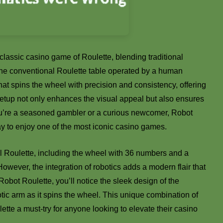
classic casino game of Roulette, blending traditional
the conventional Roulette table operated by a human
hat spins the wheel with precision and consistency, offering
setup not only enhances the visual appeal but also ensures
ou’re a seasoned gambler or a curious newcomer, Robot
y to enjoy one of the most iconic casino games.
al Roulette, including the wheel with 36 numbers and a
However, the integration of robotics adds a modern flair that
Robot Roulette, you’ll notice the sleek design of the
ic arm as it spins the wheel. This unique combination of
tte a must-try for anyone looking to elevate their casino