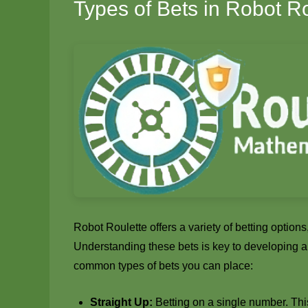
Types of Bets in Robot R
Robot Roulette offers a variety of betting options,
Understanding these bets is key to developing a 
common types of bets you can place:
Straight Up:
Betting on a single number. This 