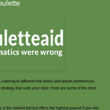
oulette
 catering to different risk levels and player preferences.
strategy that suits your style. Here are some of the most
is the riskiest bet but offers the highest payout if you win.