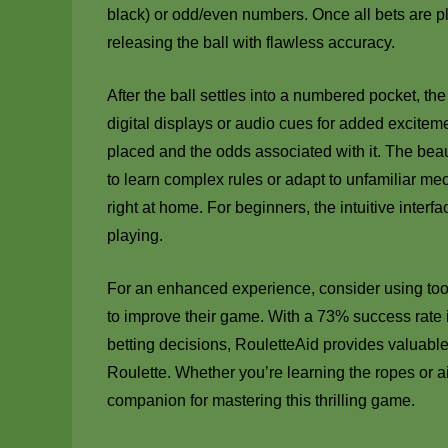
black) or odd/even numbers. Once all bets are p
releasing the ball with flawless accuracy.
After the ball settles into a numbered pocket, 
digital displays or audio cues for added exciteme
placed and the odds associated with it. The beau
to learn complex rules or adapt to unfamiliar mec
right at home. For beginners, the intuitive interf
playing.
For an enhanced experience, consider using too
to improve their game. With a 73% success rate i
betting decisions, RouletteAid provides valuable 
Roulette. Whether you’re learning the ropes or a
companion for mastering this thrilling game.