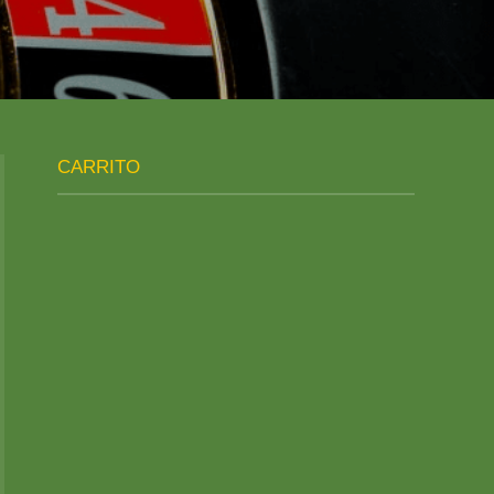
CARRITO