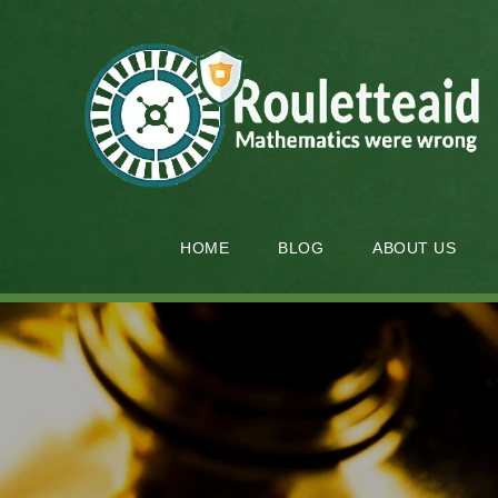
HOME
BLOG
ABOUT US