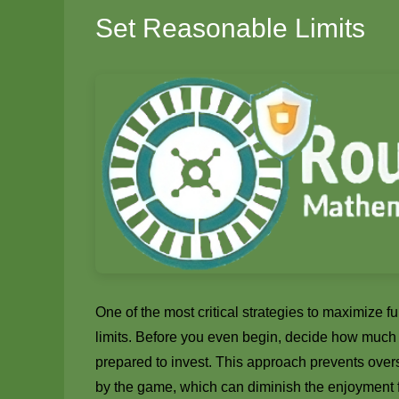
Set Reasonable Limits
One of the most critical strategies to maximize 
limits. Before you even begin, decide how much
prepared to invest. This approach prevents ov
by the game, which can diminish the enjoyment f