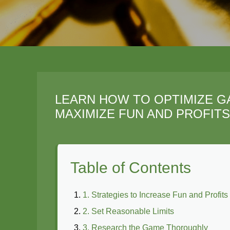
LEARN HOW TO OPTIMIZE G
MAXIMIZE FUN AND PROFITS
Table of Contents
1. Strategies to Increase Fun and Profits
2. Set Reasonable Limits
3. Research the Game Thoroughly