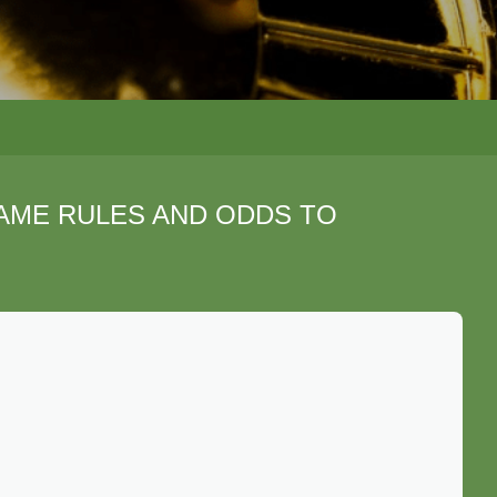
AME RULES AND ODDS TO