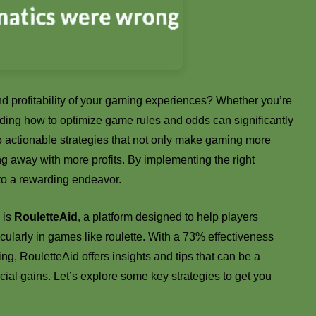
d profitability of your gaming experiences? Whether you’re
ding how to optimize game rules and odds can significantly
o actionable strategies that not only make gaming more
ng away with more profits. By implementing the right
to a rewarding endeavor.
 is
RouletteAid
, a platform designed to help players
icularly in games like roulette. With a 73% effectiveness
ng, RouletteAid offers insights and tips that can be a
ial gains. Let’s explore some key strategies to get you