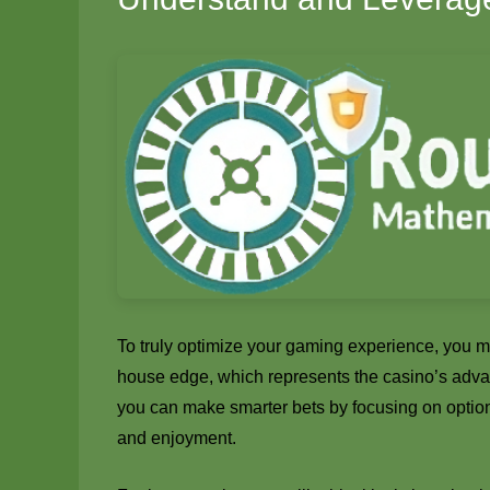
To truly optimize your gaming experience, you 
house edge, which represents the casino’s advan
you can make smarter bets by focusing on options
and enjoyment.