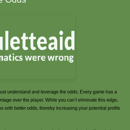
must understand and leverage the odds. Every game has a
tage over the player. While you can’t eliminate this edge,
 with better odds, thereby increasing your potential profits