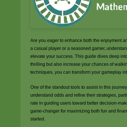
Are you eager to enhance both the enjoyment an
a casual player or a seasoned gamer, understan
elevate your success. This guide dives deep int
thrilling but also increase your chances of walki
techniques, you can transform your gameplay in
One of the standout tools to assist in this journey
understand odds and refine their strategies, part
rate in guiding users toward better decision-maki
game-changer for maximizing both fun and financ
started.