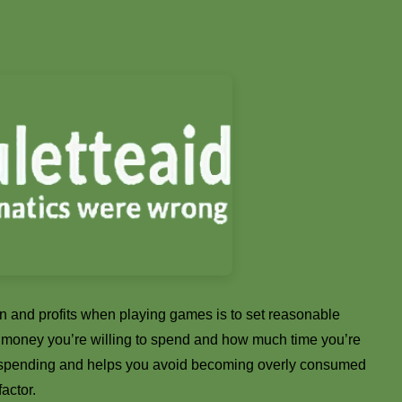
fun and profits when playing games is to set reasonable
 money you’re willing to spend and how much time you’re
erspending and helps you avoid becoming overly consumed
actor.