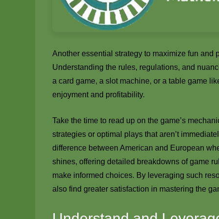
Another essential strategy to maximize fun and pr
Understanding the rules, regulations, and nuanc
a card game, a slot machine, or a table game like
enjoyment and profitability.
Take the time to read up on the game’s mechan
strategies or optimal plays that aren’t immediate
difference between American and European whee
shines, offering detailed breakdowns of game ru
make informed choices. By leveraging such reso
also find greater satisfaction in mastering the g
Understand and Leverag