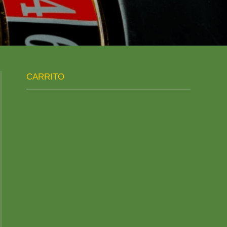
CARRITO