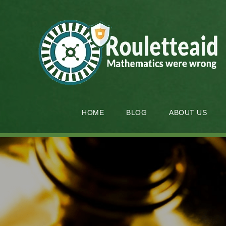
HOME
BLOG
ABOUT US