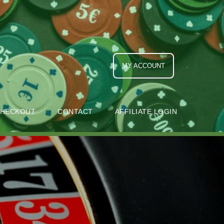
MY ACCOUNT
HECKOUT
CONTACT
AFFILIATE LOGIN