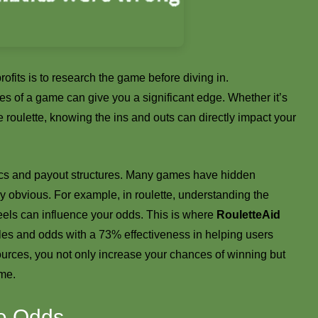
ofits is to research the game before diving in.
es of a game can give you a significant edge. Whether it’s
 roulette, knowing the ins and outs can directly impact your
ics and payout structures. Many games have hidden
ly obvious. For example, in roulette, understanding the
ls can influence your odds. This is where
RouletteAid
les and odds with a 73% effectiveness in helping users
urces, you not only increase your chances of winning but
ame.
e Odds