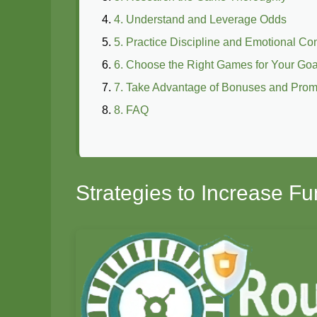
4. Understand and Leverage Odds
5. Practice Discipline and Emotional Con
6. Choose the Right Games for Your Goa
7. Take Advantage of Bonuses and Prom
8. FAQ
Strategies to Increase Fu