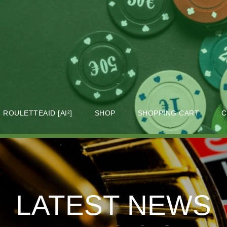
ROULETTEAID [AI²]
SHOP
SHOPPING CART
C
LATEST NEWS