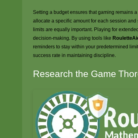
Setting a budget ensures that gaming remains a s
allocate a specific amount for each session and st
limits are equally important. Playing for extended
decision-making. By using tools like
RouletteAi
reminders to stay within your predetermined lim
success rate in maintaining discipline.
Research the Game Thor