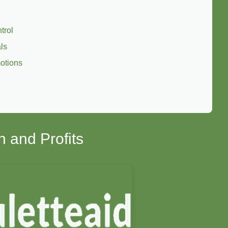
trol
ls
otions
n and Profits