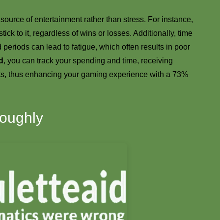
ource of entertainment rather than stress. For instance,
ick to it, regardless of wins or losses. Additionally, time
 periods can lead to fatigue, which often results in poor
d
, you can track your spending and time, receiving
its, thus enhancing your gaming experience with a 73%
oughly