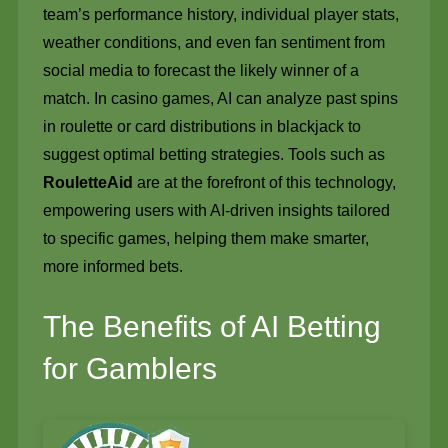
team’s performance history, individual player stats,
weather conditions, and even fan sentiment from
social media to forecast the likely winner of a
match. In casino games, AI can analyze past spins
in roulette or card distributions in blackjack to
suggest optimal betting strategies. Tools such as
RouletteAid
are at the forefront of this technology,
empowering users with AI-driven insights tailored
to specific games, helping them make smarter,
more informed bets.
The Benefits of AI Betting
for Gamblers