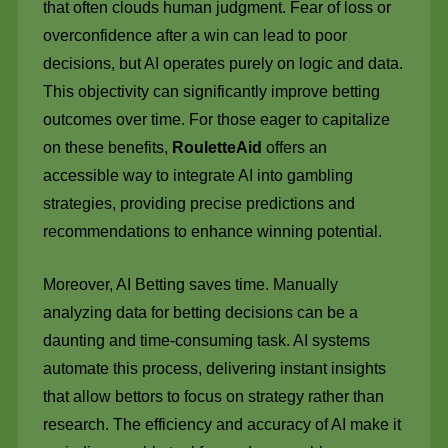
that often clouds human judgment. Fear of loss or
overconfidence after a win can lead to poor
decisions, but AI operates purely on logic and data.
This objectivity can significantly improve betting
outcomes over time. For those eager to capitalize
on these benefits,
RouletteAid
offers an
accessible way to integrate AI into gambling
strategies, providing precise predictions and
recommendations to enhance winning potential.
Moreover, AI Betting saves time. Manually
analyzing data for betting decisions can be a
daunting and time-consuming task. AI systems
automate this process, delivering instant insights
that allow bettors to focus on strategy rather than
research. The efficiency and accuracy of AI make it