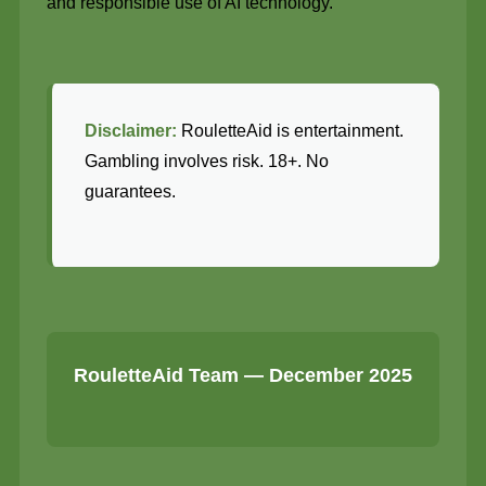
and responsible use of AI technology.
Disclaimer:
RouletteAid is entertainment.
Gambling involves risk. 18+. No
guarantees.
RouletteAid Team — December 2025