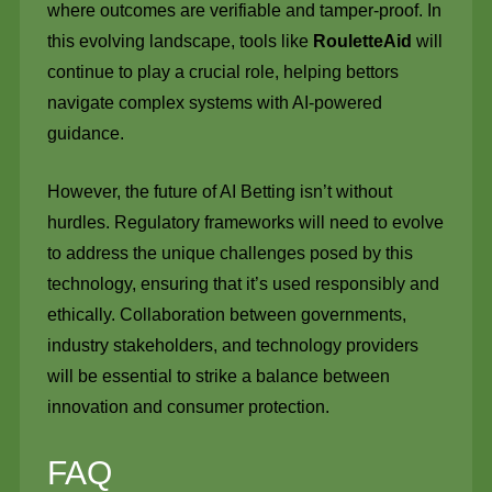
where outcomes are verifiable and tamper-proof. In
this evolving landscape, tools like
RouletteAid
will
continue to play a crucial role, helping bettors
navigate complex systems with AI-powered
guidance.
However, the future of AI Betting isn’t without
hurdles. Regulatory frameworks will need to evolve
to address the unique challenges posed by this
technology, ensuring that it’s used responsibly and
ethically. Collaboration between governments,
industry stakeholders, and technology providers
will be essential to strike a balance between
innovation and consumer protection.
FAQ