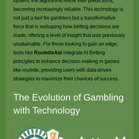
system, the algorithms refine their predictions,
becoming increasingly reliable. This technology is
not just a tool for gamblers but a transformative
force that is reshaping how betting decisions are
made, offering a level of insight that was previously
unattainable. For those looking to gain an edge,
tools like
RouletteAid
integrate AI Betting
principles to enhance decision-making in games
like roulette, providing users with data-driven
strategies to maximize their chances of success.
The Evolution of Gambling
with Technology