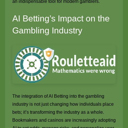
an indispensable tool for modern gamblers.
AI Betting’s Impact on the
Gambling Industry
The integration of AI Betting into the gambling
industry is not just changing how individuals place
bets; it’s transforming the industry as a whole.
Bookmakers and casinos are increasingly adopting