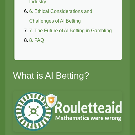
Industry
6. Ethical Considerations and
Challenges of AI Betting
7. The Future of AI Betting in Gambling
8. FAQ
What is AI Betting?