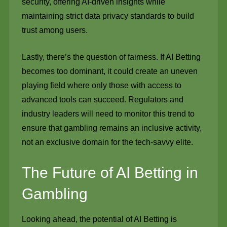
security, offering AI-driven insights while
maintaining strict data privacy standards to build
trust among users.
Lastly, there’s the question of fairness. If AI Betting
becomes too dominant, it could create an uneven
playing field where only those with access to
advanced tools can succeed. Regulators and
industry leaders will need to monitor this trend to
ensure that gambling remains an inclusive activity,
not an exclusive domain for the tech-savvy elite.
The Future of AI Betting in
Gambling
Looking ahead, the potential of AI Betting is