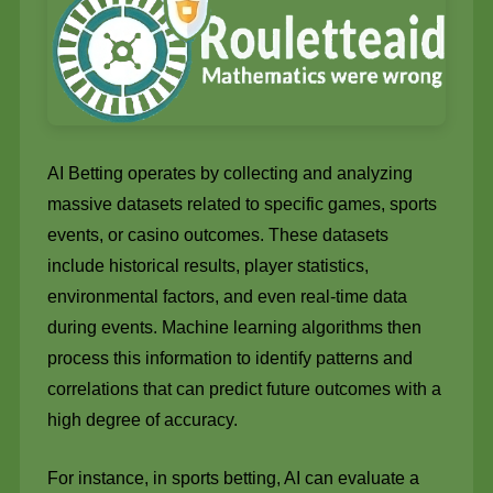
AI Betting operates by collecting and analyzing
massive datasets related to specific games, sports
events, or casino outcomes. These datasets
include historical results, player statistics,
environmental factors, and even real-time data
during events. Machine learning algorithms then
process this information to identify patterns and
correlations that can predict future outcomes with a
high degree of accuracy.
For instance, in sports betting, AI can evaluate a