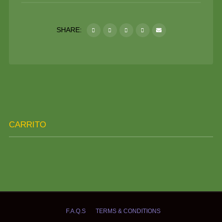
SHARE:
CARRITO
F.A.Q.S
TERMS & CONDITIONS