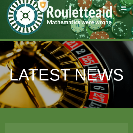
LATEST NEWS