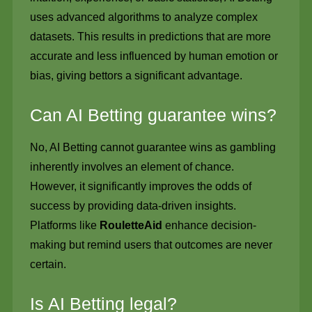
uses advanced algorithms to analyze complex
datasets. This results in predictions that are more
accurate and less influenced by human emotion or
bias, giving bettors a significant advantage.
Can AI Betting guarantee wins?
No, AI Betting cannot guarantee wins as gambling
inherently involves an element of chance.
However, it significantly improves the odds of
success by providing data-driven insights.
Platforms like
RouletteAid
enhance decision-
making but remind users that outcomes are never
certain.
Is AI Betting legal?