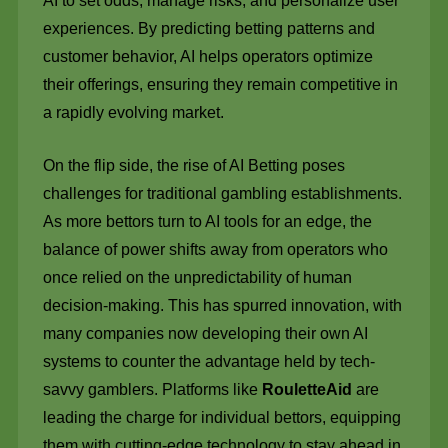
AI to set odds, manage risks, and personalize user
experiences. By predicting betting patterns and
customer behavior, AI helps operators optimize
their offerings, ensuring they remain competitive in
a rapidly evolving market.
On the flip side, the rise of AI Betting poses
challenges for traditional gambling establishments.
As more bettors turn to AI tools for an edge, the
balance of power shifts away from operators who
once relied on the unpredictability of human
decision-making. This has spurred innovation, with
many companies now developing their own AI
systems to counter the advantage held by tech-
savvy gamblers. Platforms like
RouletteAid
are
leading the charge for individual bettors, equipping
them with cutting-edge technology to stay ahead in