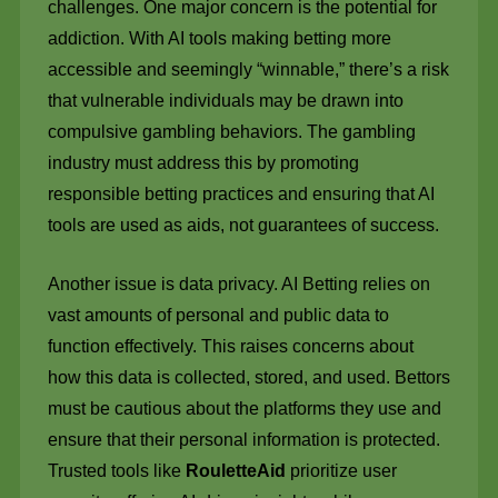
challenges. One major concern is the potential for
addiction. With AI tools making betting more
accessible and seemingly “winnable,” there’s a risk
that vulnerable individuals may be drawn into
compulsive gambling behaviors. The gambling
industry must address this by promoting
responsible betting practices and ensuring that AI
tools are used as aids, not guarantees of success.
Another issue is data privacy. AI Betting relies on
vast amounts of personal and public data to
function effectively. This raises concerns about
how this data is collected, stored, and used. Bettors
must be cautious about the platforms they use and
ensure that their personal information is protected.
Trusted tools like
RouletteAid
prioritize user