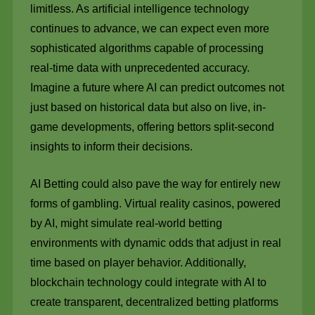
limitless. As artificial intelligence technology
continues to advance, we can expect even more
sophisticated algorithms capable of processing
real-time data with unprecedented accuracy.
Imagine a future where AI can predict outcomes not
just based on historical data but also on live, in-
game developments, offering bettors split-second
insights to inform their decisions.
AI Betting could also pave the way for entirely new
forms of gambling. Virtual reality casinos, powered
by AI, might simulate real-world betting
environments with dynamic odds that adjust in real
time based on player behavior. Additionally,
blockchain technology could integrate with AI to
create transparent, decentralized betting platforms