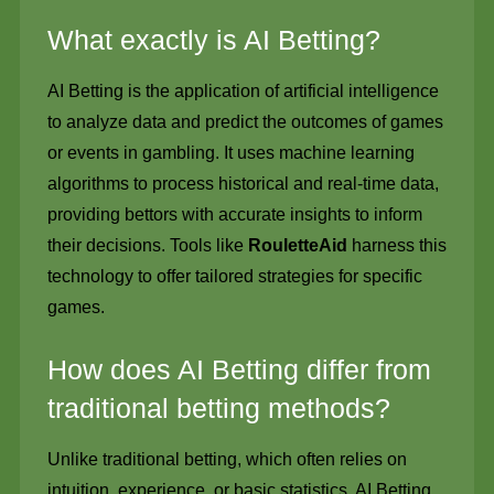
What exactly is AI Betting?
AI Betting is the application of artificial intelligence
to analyze data and predict the outcomes of games
or events in gambling. It uses machine learning
algorithms to process historical and real-time data,
providing bettors with accurate insights to inform
their decisions. Tools like
RouletteAid
harness this
technology to offer tailored strategies for specific
games.
How does AI Betting differ from
traditional betting methods?
Unlike traditional betting, which often relies on
intuition, experience, or basic statistics, AI Betting