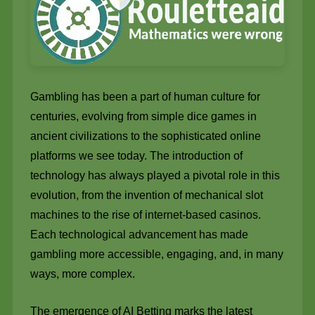
Gambling has been a part of human culture for
centuries, evolving from simple dice games in
ancient civilizations to the sophisticated online
platforms we see today. The introduction of
technology has always played a pivotal role in this
evolution, from the invention of mechanical slot
machines to the rise of internet-based casinos.
Each technological advancement has made
gambling more accessible, engaging, and, in many
ways, more complex.
The emergence of AI Betting marks the latest