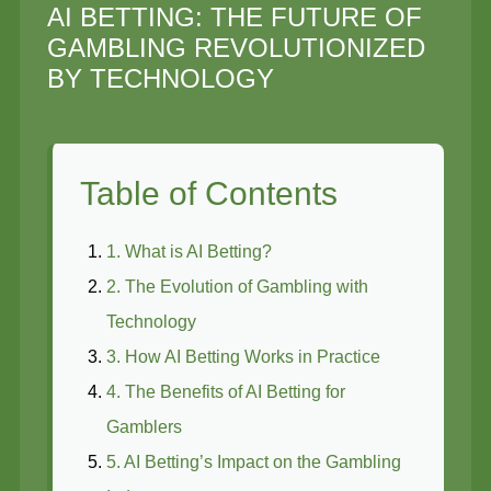
AI BETTING: THE FUTURE OF
GAMBLING REVOLUTIONIZED
BY TECHNOLOGY
Table of Contents
1. What is AI Betting?
2. The Evolution of Gambling with
Technology
3. How AI Betting Works in Practice
4. The Benefits of AI Betting for
Gamblers
5. AI Betting’s Impact on the Gambling