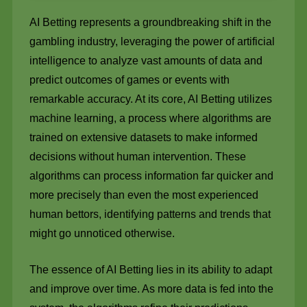
AI Betting represents a groundbreaking shift in the
gambling industry, leveraging the power of artificial
intelligence to analyze vast amounts of data and
predict outcomes of games or events with
remarkable accuracy. At its core, AI Betting utilizes
machine learning, a process where algorithms are
trained on extensive datasets to make informed
decisions without human intervention. These
algorithms can process information far quicker and
more precisely than even the most experienced
human bettors, identifying patterns and trends that
might go unnoticed otherwise.
The essence of AI Betting lies in its ability to adapt
and improve over time. As more data is fed into the