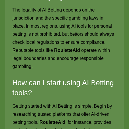
The legality of AI Betting depends on the
jurisdiction and the specific gambling laws in
place. In most regions, using AI tools for personal
betting is not prohibited, but bettors should always
check local regulations to ensure compliance.
Reputable tools like
RouletteAid
operate within
legal boundaries and encourage responsible
gambling.
How can I start using AI Betting
tools?
Getting started with AI Betting is simple. Begin by
researching trusted platforms that offer AI-driven
betting tools.
RouletteAid
, for instance, provides