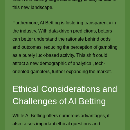
this new landscape.
Furthermore, AI Betting is fostering transparency in
the industry. With data-driven predictions, bettors
can better understand the rationale behind odds
and outcomes, reducing the perception of gambling
as a purely luck-based activity. This shift could
attract a new demographic of analytical, tech-
oriented gamblers, further expanding the market.
Ethical Considerations and
Challenges of AI Betting
While AI Betting offers numerous advantages, it
also raises important ethical questions and