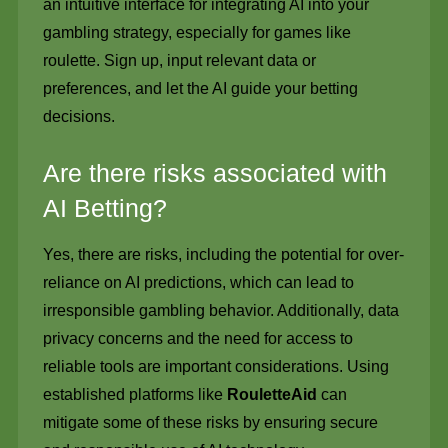
an intuitive interface for integrating AI into your
gambling strategy, especially for games like
roulette. Sign up, input relevant data or
preferences, and let the AI guide your betting
decisions.
Are there risks associated with
AI Betting?
Yes, there are risks, including the potential for over-
reliance on AI predictions, which can lead to
irresponsible gambling behavior. Additionally, data
privacy concerns and the need for access to
reliable tools are important considerations. Using
established platforms like
RouletteAid
can
mitigate some of these risks by ensuring secure