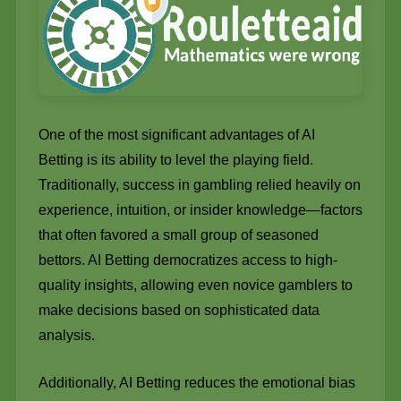
One of the most significant advantages of AI
Betting is its ability to level the playing field.
Traditionally, success in gambling relied heavily on
experience, intuition, or insider knowledge—factors
that often favored a small group of seasoned
bettors. AI Betting democratizes access to high-
quality insights, allowing even novice gamblers to
make decisions based on sophisticated data
analysis.
Additionally, AI Betting reduces the emotional bias