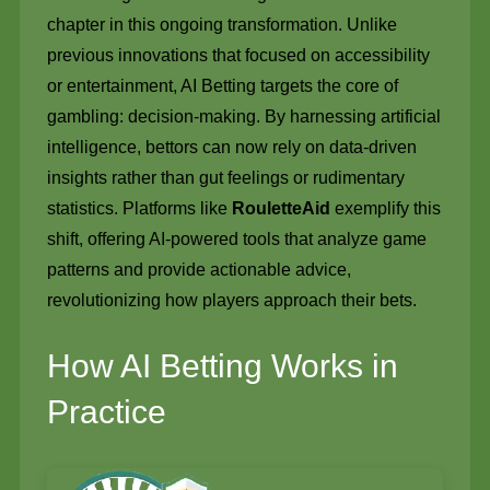
chapter in this ongoing transformation. Unlike
previous innovations that focused on accessibility
or entertainment, AI Betting targets the core of
gambling: decision-making. By harnessing artificial
intelligence, bettors can now rely on data-driven
insights rather than gut feelings or rudimentary
statistics. Platforms like
RouletteAid
exemplify this
shift, offering AI-powered tools that analyze game
patterns and provide actionable advice,
revolutionizing how players approach their bets.
How AI Betting Works in
Practice