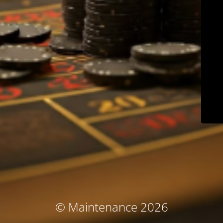
© Maintenance 2026