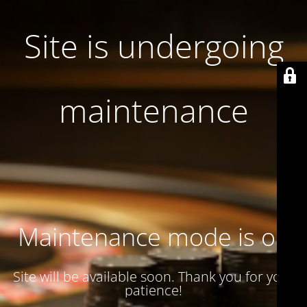
Site is undergoing
maintenance
Maintenance mode is on
Site will be available soon. Thank you for your
patience!