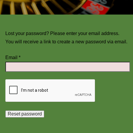
Lost your password? Please enter your email address.
You will receive a link to create a new password via email.
Email
*
Reset password