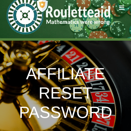
AFFILIATE
RESET
PASSWORD