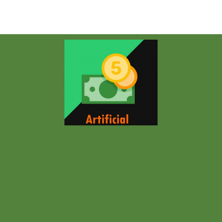
A.I. TO FURTHER DEVELOP